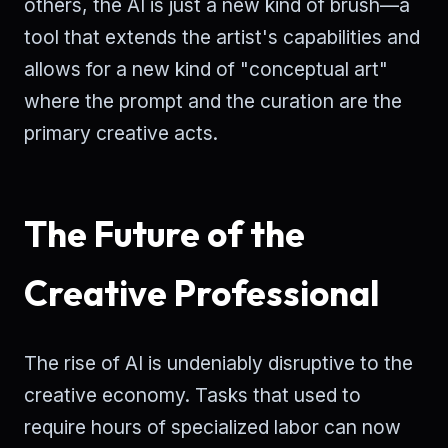
others, the AI is just a new kind of brush—a
tool that extends the artist's capabilities and
allows for a new kind of "conceptual art"
where the prompt and the curation are the
primary creative acts.
The Future of the
Creative Professional
The rise of AI is undeniably disruptive to the
creative economy. Tasks that used to
require hours of specialized labor can now