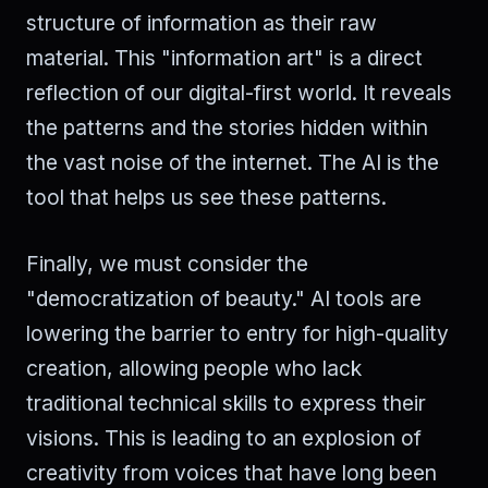
structure of information as their raw
material. This "information art" is a direct
reflection of our digital-first world. It reveals
the patterns and the stories hidden within
the vast noise of the internet. The AI is the
tool that helps us see these patterns.
Finally, we must consider the
"democratization of beauty." AI tools are
lowering the barrier to entry for high-quality
creation, allowing people who lack
traditional technical skills to express their
visions. This is leading to an explosion of
creativity from voices that have long been