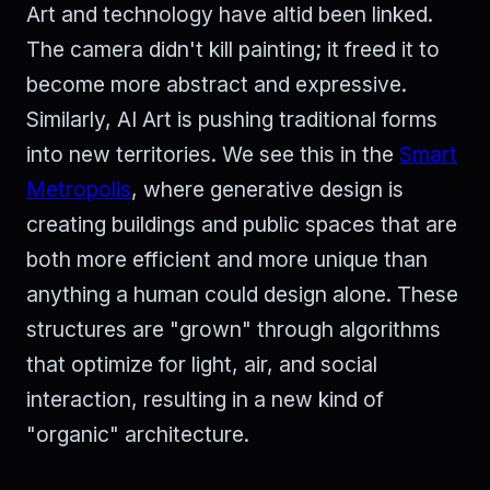
Art and technology have altid been linked.
The camera didn't kill painting; it freed it to
become more abstract and expressive.
Similarly, AI Art is pushing traditional forms
into new territories. We see this in the
Smart
Metropolis
, where generative design is
creating buildings and public spaces that are
both more efficient and more unique than
anything a human could design alone. These
structures are "grown" through algorithms
that optimize for light, air, and social
interaction, resulting in a new kind of
"organic" architecture.