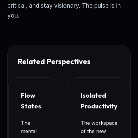
critical, and stay visionary. The pulse is in
you.
Related Perspectives
Flow
Isolated
States
Productivity
The
The workspace
mental
of the new