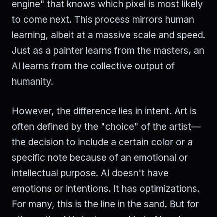
engine" that knows which pixel is most likely
to come next. This process mirrors human
learning, albeit at a massive scale and speed.
Just as a painter learns from the masters, an
AI learns from the collective output of
humanity.
However, the difference lies in intent. Art is
often defined by the "choice" of the artist—
the decision to include a certain color or a
specific note because of an emotional or
intellectual purpose. AI doesn't have
emotions or intentions. It has optimizations.
For many, this is the line in the sand. But for