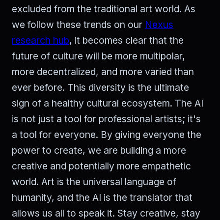
excluded from the traditional art world. As
we follow these trends on our
Nexus
research hub
, it becomes clear that the
future of culture will be more multipolar,
more decentralized, and more varied than
ever before. This diversity is the ultimate
sign of a healthy cultural ecosystem. The AI
is not just a tool for professional artists; it's
a tool for everyone. By giving everyone the
power to create, we are building a more
creative and potentially more empathetic
world. Art is the universal language of
humanity, and the AI is the translator that
allows us all to speak it. Stay creative, stay