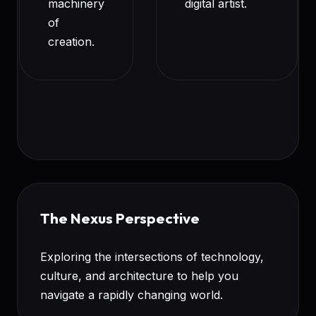
machinery
digital artist.
of
creation.
The Nexus Perspective
Exploring the intersections of technology,
culture, and architecture to help you
navigate a rapidly changing world.