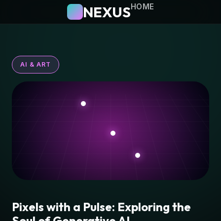
HOME
NEXUS
AI & ART
Pixels with a Pulse: Exploring the
Soul of Generative AI