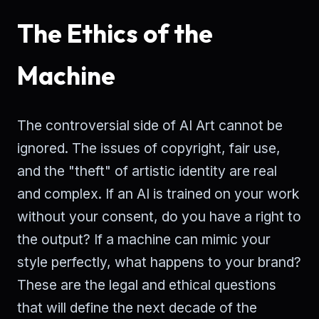
The Ethics of the
Machine
The controversial side of AI Art cannot be
ignored. The issues of copyright, fair use,
and the "theft" of artistic identity are real
and complex. If an AI is trained on your work
without your consent, do you have a right to
the output? If a machine can mimic your
style perfectly, what happens to your brand?
These are the legal and ethical questions
that will define the next decade of the