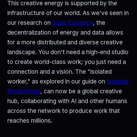
This creative energy is supported by the
infrastructure of our world. As we've seen in
our research on
Solar Currency
, the
decentralization of energy and data allows
for a more distributed and diverse creative
landscape. You don't need a high-end studio
to create world-class work; you just need a
connection and a vision. The "isolated
worker," as explored in our guide on
Isolated
Productivity
, can now be a global creative
hub, collaborating with AI and other humans
across the network to produce work that
reaches millions.