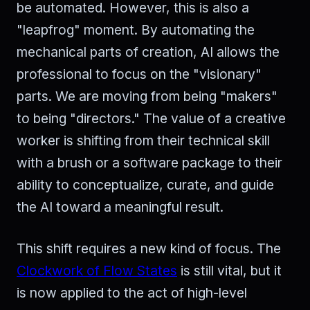
be automated. However, this is also a
"leapfrog" moment. By automating the
mechanical parts of creation, AI allows the
professional to focus on the "visionary"
parts. We are moving from being "makers"
to being "directors." The value of a creative
worker is shifting from their technical skill
with a brush or a software package to their
ability to conceptualize, curate, and guide
the AI toward a meaningful result.
This shift requires a new kind of focus. The
Clockwork of Flow States
is still vital, but it
is now applied to the act of high-level