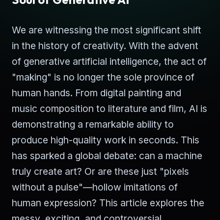
We are witnessing the most significant shift
in the history of creativity. With the advent
of generative artificial intelligence, the act of
"making" is no longer the sole province of
human hands. From digital painting and
music composition to literature and film, AI is
demonstrating a remarkable ability to
produce high-quality work in seconds. This
has sparked a global debate: can a machine
truly create art? Or are these just "pixels
without a pulse"—hollow imitations of
human expression? This article explores the
messy, exciting, and controversial