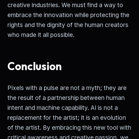
creative industries. We must find a way to
embrace the innovation while protecting the
rights and the dignity of the human creators
who made it all possible.
Conclusion
Pixels with a pulse are not a myth; they are
the result of a partnership between human
intent and machine capability. AI is not a
replacement for the artist; it is an evolution
of the artist. By embracing this new tool with
critical awareness and creative passion, we