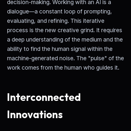
decision-making. Working with an AI is a
dialogue—a constant loop of prompting,
evaluating, and refining. This iterative
process is the new creative grind. It requires
a deep understanding of the medium and the
ability to find the human signal within the
machine-generated noise. The "pulse" of the
work comes from the human who guides it.
Interconnected
Innovations