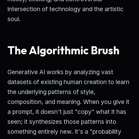
intersection of technology and the artistic
soul.
The Algorithmic Brush
Generative AI works by analyzing vast
datasets of existing human creation to learn
the underlying patterns of style,
composition, and meaning. When you give it
a prompt, it doesn't just "copy" what it has
seen; it synthesizes those patterns into
something entirely new. It's a "probability