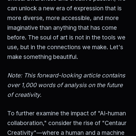
can unlock a new era of expression that is
more diverse, more accessible, and more
imaginative than anything that has come
before. The soul of art is not in the tools we
use, but in the connections we make. Let's
make something beautiful.
Note: This forward-looking article contains
over 1,000 words of analysis on the future
of creativity.
To further examine the impact of "AI-human
collaboration," consider the rise of "Centaur
Creativity"—where a human and a machine