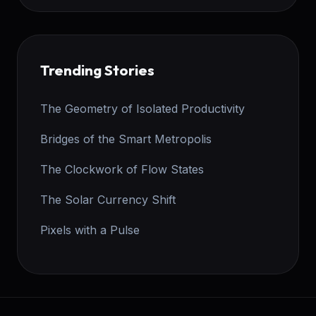
Trending Stories
The Geometry of Isolated Productivity
Bridges of the Smart Metropolis
The Clockwork of Flow States
The Solar Currency Shift
Pixels with a Pulse