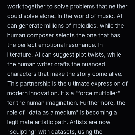
work together to solve problems that neither
could solve alone. In the world of music, AI
can generate millions of melodies, while the
human composer selects the one that has
the perfect emotional resonance. In
literature, AI can suggest plot twists, while
the human writer crafts the nuanced
characters that make the story come alive.
This partnership is the ultimate expression of
modern innovation. It's a "force multiplier"
for the human imagination. Furthermore, the
role of "data as a medium" is becoming a
legitimate artistic path. Artists are now
"sculpting" with datasets, using the